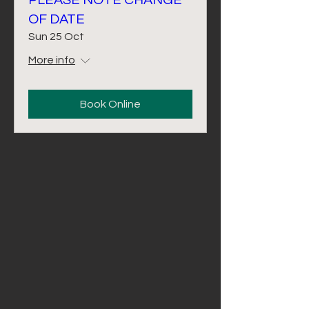
PLEASE NOTE CHANGE
OF DATE
Sun 25 Oct
More info
Book Online