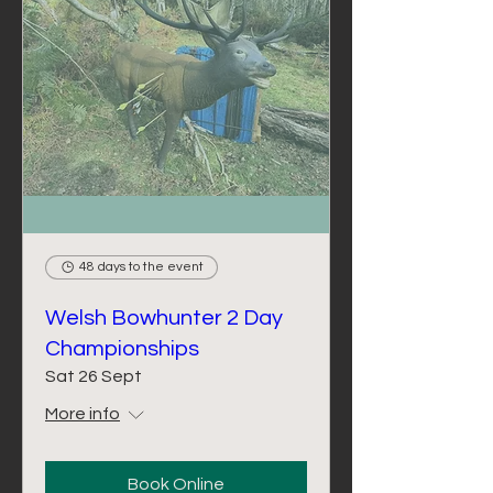
48 days to the event
Welsh Bowhunter 2 Day
Championships
Sat 26 Sept
More info
Book Online