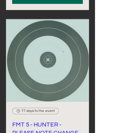
77 days to the event
FMT 5 - HUNTER -