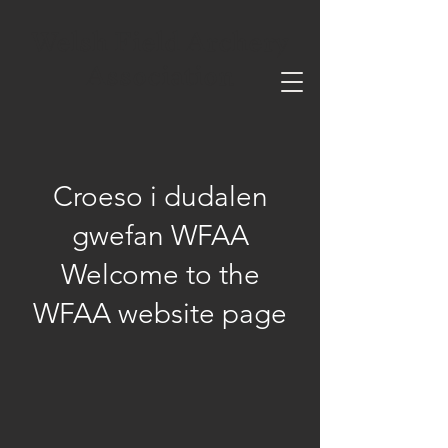
Welsh Field Archery
Association
Croeso i dudalen
gwefan WFAA
Welcome to the
WFAA website page