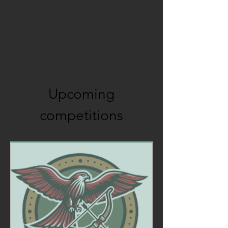
Upcoming
competitions