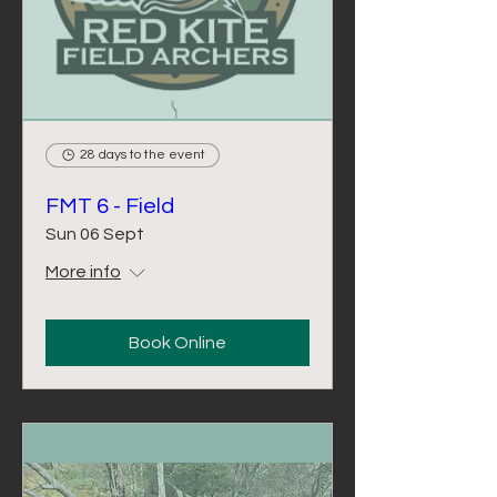
28 days to the event
FMT 6 - Field
Sun 06 Sept
More info
Book Online