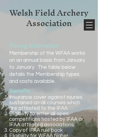
Welsh Field Archery
Association
Pricing Information
Membership of the WFAA works
on an annual basis from January
to January. The table below
details the Membership types
and costs available.
Benefits
​ ​Insurance cover against injuries
sustained on all courses which
are affiliated to the IFAA.
Eligibility to enter all open
competitions hosted by IFAA or
IFAA affiliated associations.
Copy of IFAA rule book
Eligibility for WFAA higher