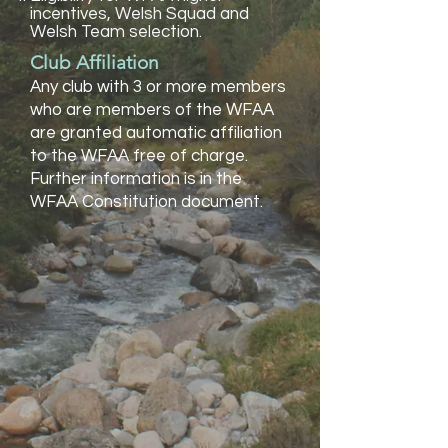
incentives, Welsh Squad and
Welsh Team selection.
Club Affiliation
Any club with 3 or more members
who are members of the WFAA
are granted automatic affiliation
to the WFAA free of charge.
Further information is in the
WFAA Constitution document.