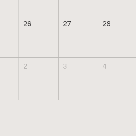
26
27
28
2
3
4