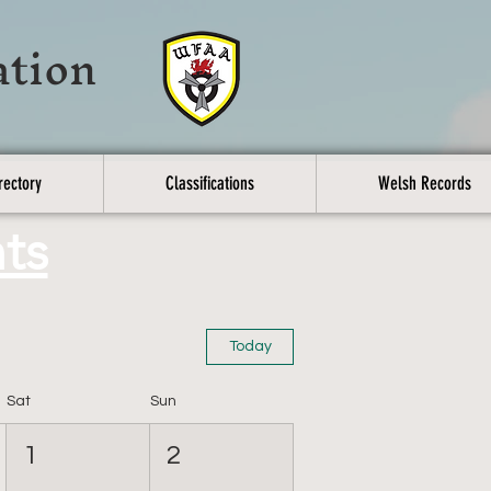
ation
rectory
Classifications
Welsh Records
ts
Today
Sat
Sun
1
2