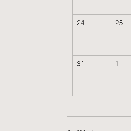
24
25
31
1