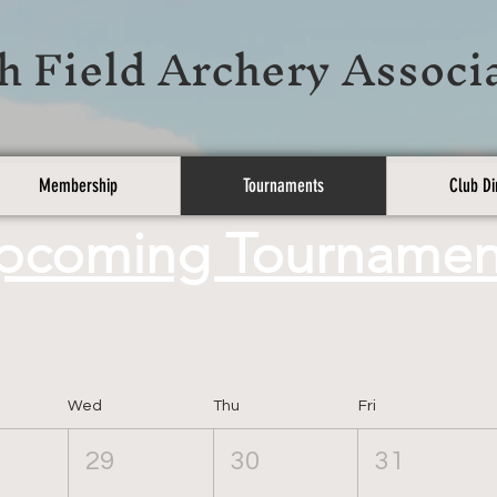
h Field Archery Associ
Membership
Tournaments
Club Di
pcoming Tournamen
Wed
Thu
Fri
29
30
31