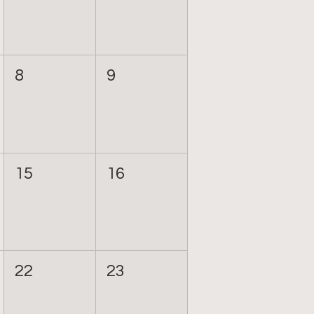
8
9
15
16
22
23