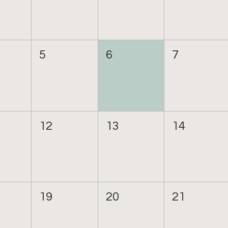
5
6
7
12
13
14
19
20
21