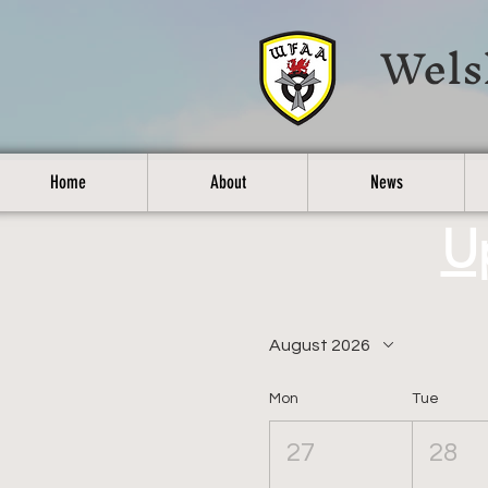
Wels
Home
About
News
U
August 2026
Mon
Tue
27
28