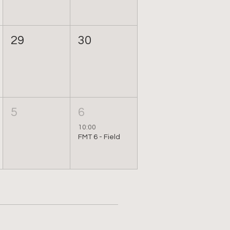
29
30
5
6
10:00
FMT 6 - Field