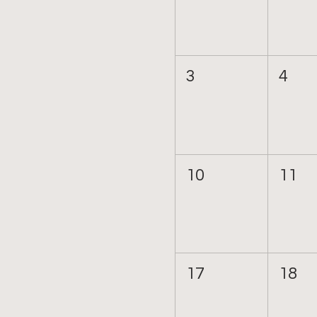
3
4
10
11
17
18