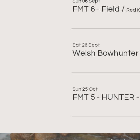
Sun 06 Sept
FMT 6 - Field
/
Red K
Sat 26 Sept
Welsh Bowhunter
Sun 25 Oct
FMT 5 - HUNTER 