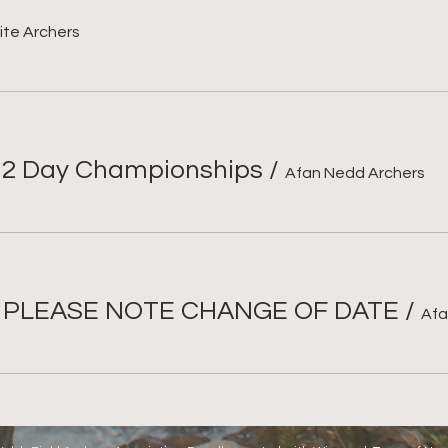
ite Archers
 2 Day Championships
/
Afan Nedd Archers
- PLEASE NOTE CHANGE OF DATE
/