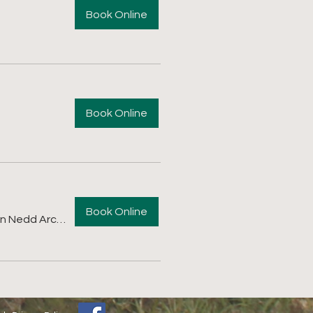
Book Online
Book Online
Book Online
Afan Nedd Archers