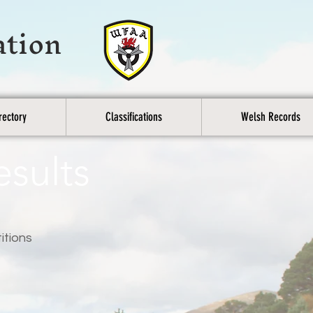
ation
rectory
Classifications
Welsh Records
esults
itions