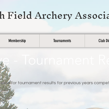
h Field Archery Associ
Membership
Tournaments
Club Di
ve - Tournament R
elow for tournament results for previous years compet