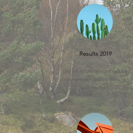
Results 2019
Describe the item and include
any relevant details. Click to
edit the text.