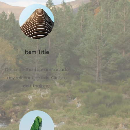
Item Title
Describe the item and include
any relevant details. Click to
edit the text.