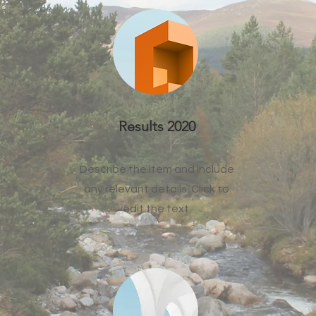
Results 2020
Describe the item and include
any relevant details. Click to
edit the text.