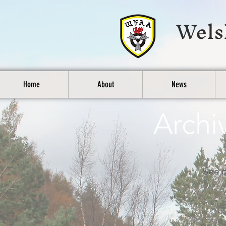
Wels
Home
About
News
Archi
See b