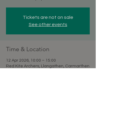
Tickets are not on sale
See other events
Time & Location
12 Apr 2026, 10:00 – 15:00
Red Kite Archers, Llangathen, Carmarthen
SA32 8QG, UK
Share this event