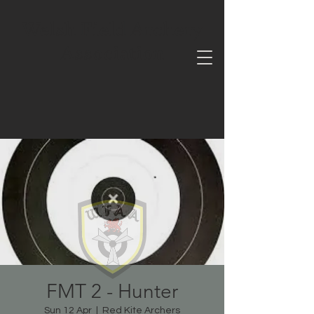
Welsh Field Archery
Association
FMT 2 - Hunter
Sun 12 Apr
  |  
Red Kite Archers