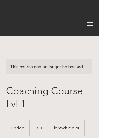
Welsh Field Archery
Association
This course can no longer be booked.
Coaching Course
Lvl 1
50
British
Ended
E
£50
Llantwit Major
pounds
n