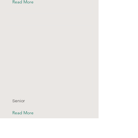
Read More
Senior
Read More