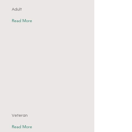
Adult
Read More
Veteran
Read More