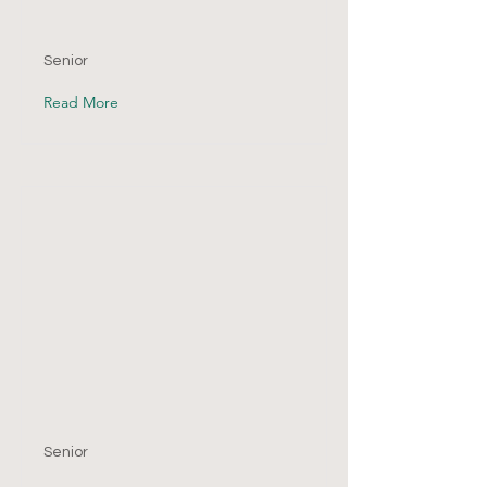
Senior
Read More
Senior