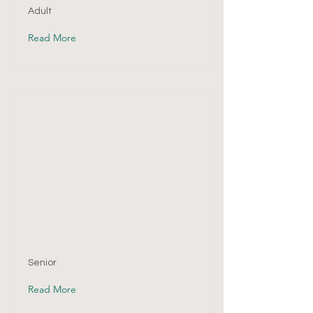
Adult
Read More
Senior
Read More