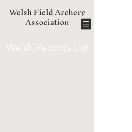
Welsh Field Archery
Association
Welsh Records List