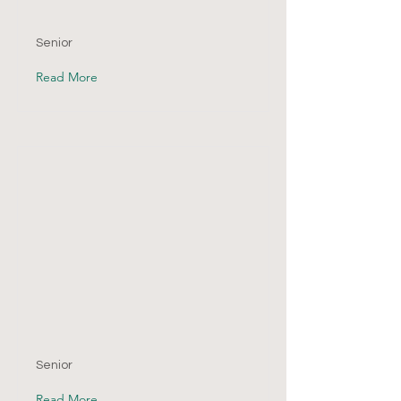
Senior
Read More
Senior
Read More