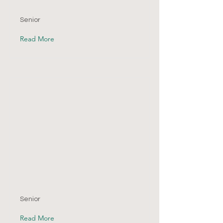
Senior
Read More
Senior
Read More