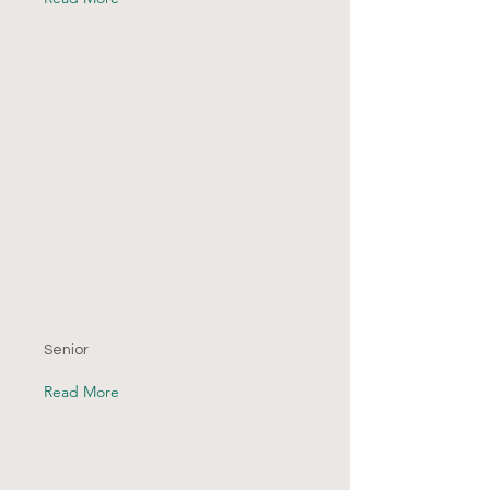
Senior
Read More