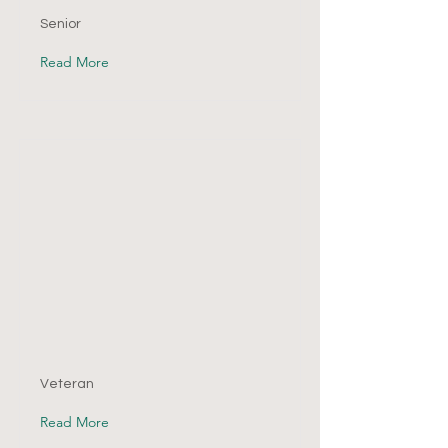
Senior
Read More
Veteran
Read More