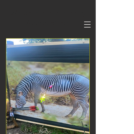
Welsh Field Archery
Association