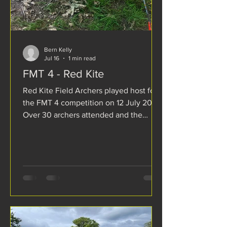
Bern Kelly
Jul 16
1 min read
FMT 4 - Red Kite
Red Kite Field Archers played host for
the FMT 4 competition on 12 July 2026.
Over 30 archers attended and the
format of the competition was a 2D
Marked Animal round. As usual the
course was 14 targets which were
completed twice giving the mandatory
total of 24. Red Kite had replaced 4 of
their target bosses with the large format
130cm bosses with 4 more on order.
The large size was welcomed by
archers by giving increased confidence