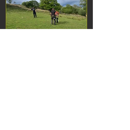
of hitting the boss… There were 4
different
Bern Kelly
Jun 9
1 min read
WFAA achievements at
UKIFAC 2026
​A total of 28 WFAA members
competed at the recent UK & Ireland
Field Archery Championship held at
Afan Nedd on 2-3 May. ​ The following
members won medals: ​ Roger Watkins
SMBH Gold Mike Kelly SMTR Gold Bern
Kelly SFTR Gold Dan Baitup AMBHR
Gold Steffan Hall AM